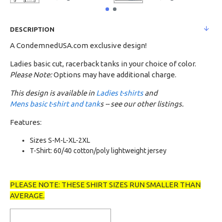
DESCRIPTION
A CondemnedUSA.com exclusive design!
Ladies basic cut, racerback tanks in your choice of color.
Please Note:
Options may have additional charge.
This design is available in
Ladies t-shirts
and
Mens basic t-shirt and tank
s -- see our other listings.
Features:
Sizes S-M-L-XL-2XL
T-Shirt: 60/40 cotton/poly lightweight jersey
PLEASE NOTE: THESE SHIRT SIZES RUN SMALLER THAN
AVERAGE.