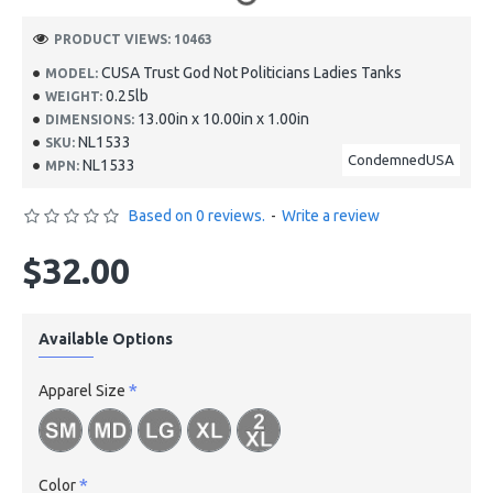
PRODUCT VIEWS: 10463
CUSA Trust God Not Politicians Ladies Tanks
MODEL:
0.25lb
WEIGHT:
13.00in x 10.00in x 1.00in
DIMENSIONS:
NL1533
SKU:
CondemnedUSA
NL1533
MPN:
Based on 0 reviews.
-
Write a review
$32.00
Available Options
Apparel Size
Color