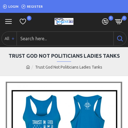
LOGIN
REGISTER
0
0
0
All
TRUST GOD NOT POLITICIANS LADIES TANKS
Trust God Not Politicians Ladies Tanks