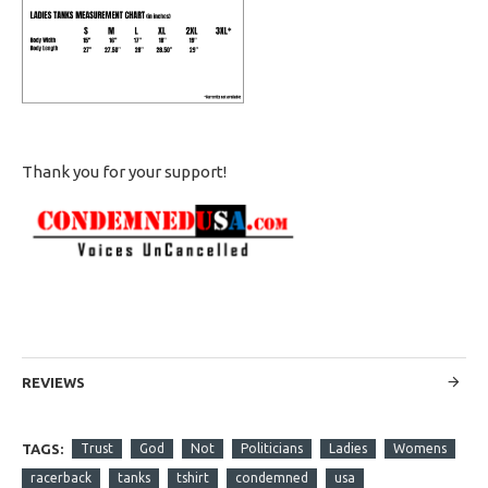
Thank you for your support!
REVIEWS
TAGS:
Trust
God
Not
Politicians
Ladies
Womens
racerback
tanks
tshirt
condemned
usa