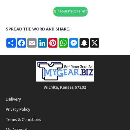
REQUEST MORE INFO
SPREAD THE WORD AND SHARE.
Share
Facebook
Email
LinkedIn
Pinterest
WhatsApp
Messenger
Snapchat
X
Wichita, Kansas 67202
Delivery
Privacy Policy
Terms & Conditions
My Acconut