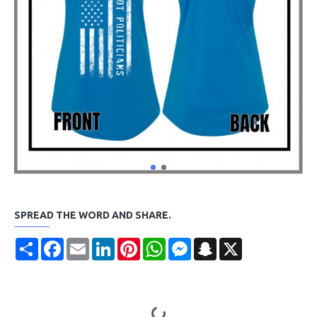
SPREAD THE WORD AND SHARE.
Share
Facebook
Email
LinkedIn
Pinterest
WhatsApp
Messenger
Snapchat
X