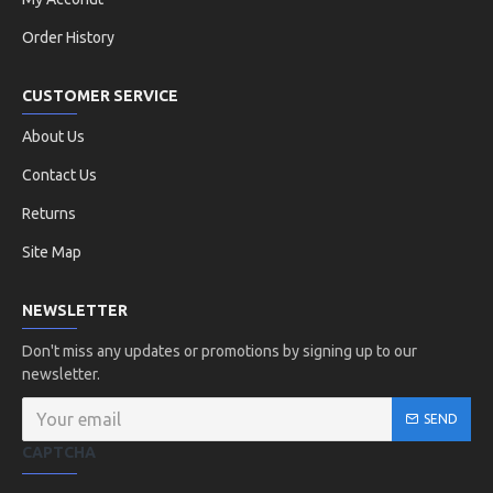
Order History
CUSTOMER SERVICE
About Us
Contact Us
Returns
Site Map
NEWSLETTER
Don't miss any updates or promotions by signing up to our
newsletter.
SEND
CAPTCHA