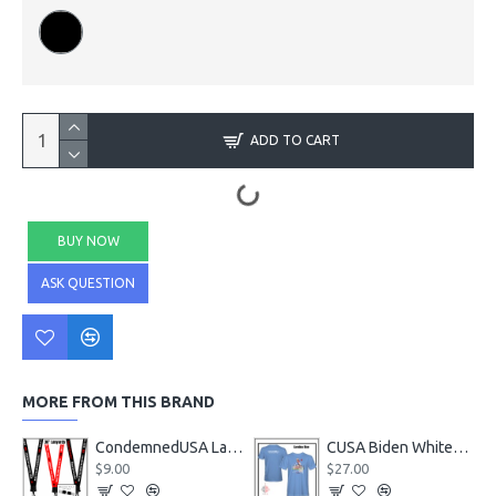
ADD TO CART
BUY NOW
ASK QUESTION
MORE FROM THIS BRAND
CondemnedUSA Lanyards
CUSA Biden Whitehouse SOLD T-Shirt
$9.00
$27.00