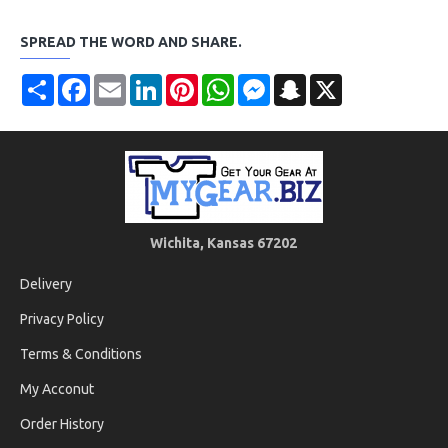
SPREAD THE WORD AND SHARE.
Share
Facebook
Email
LinkedIn
Pinterest
WhatsApp
Messenger
Snapchat
X
Wichita, Kansas 67202
Delivery
Privacy Policy
Terms & Conditions
My Acconut
Order History