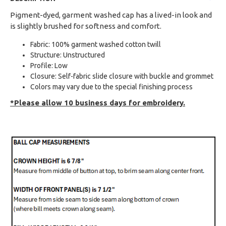
Pigment-dyed, garment washed cap has a lived-in look and
is slightly brushed for softness and comfort.
Fabric: 100% garment washed cotton twill
Structure: Unstructured
Profile: Low
Closure: Self-fabric slide closure with buckle and grommet
Colors may vary due to the special finishing process
*Please allow 10 business days for embroidery.