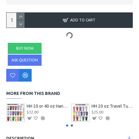
ADD TO CART
BUY NOW
ASK QUESTION
MORE FROM THIS BRAND
HH 20 or 40 oz Handled Travel Tumbler with Logo
HH 20 oz Travel Tumbler with Logo
$32.00
$25.00
DESCRIPTION