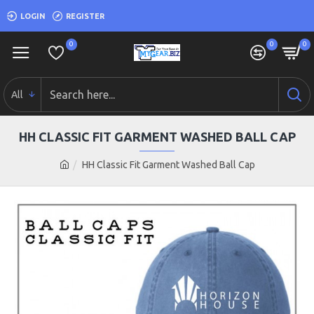
LOGIN
REGISTER
0
0
0
All
HH CLASSIC FIT GARMENT WASHED BALL CAP
HH Classic Fit Garment Washed Ball Cap