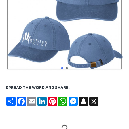
SPREAD THE WORD AND SHARE.
Share
Facebook
Email
LinkedIn
Pinterest
WhatsApp
Messenger
Snapchat
X