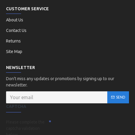
CUSTOMER SERVICE
About Us
Contact Us
Returns
Site Map
NEWSLETTER
Don't miss any updates or promotions by signing up to our
newsletter.
SEND
CAPTCHA
Please complete the
captcha validation
below