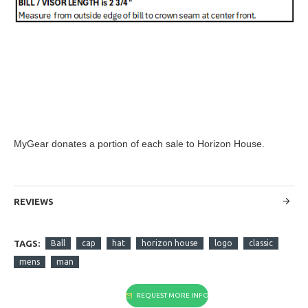
MyGear donates a portion of each sale to Horizon House.
REVIEWS
TAGS:
Ball
cap
hat
horizon house
logo
classic
mens
man
REQUEST MORE INFO