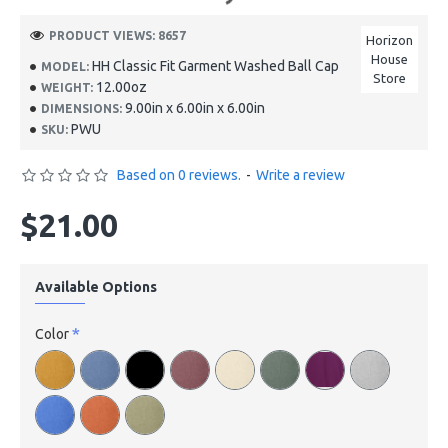
PRODUCT VIEWS: 8657
Horizon
House
HH Classic Fit Garment Washed Ball Cap
MODEL:
Store
12.00oz
WEIGHT:
9.00in x 6.00in x 6.00in
DIMENSIONS:
PWU
SKU:
Based on 0 reviews.
-
Write a review
$21.00
Available Options
Color