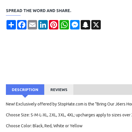
SPREAD THE WORD AND SHARE.
Share
Facebook
Email
LinkedIn
Pinterest
WhatsApp
Messenger
Snapchat
X
DESCRIPTION
REVIEWS
New! Exclusively offered by StopHate.com is the "Bring Our J6ers Hom
Choose Size: S-M-L-XL, 2XL, 3XL, 4XL; upcharges apply to sizes over 
Choose Color: Black, Red, White or Yellow