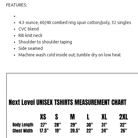
FEATURES:
4.3-ounce, 60/40 combed ring spun cotton/poly, 32 singles
CVC blend
Rib knit neck
Shoulder to shoulder taping
Side seamed
Machine wash cold inside out; tumble dry on low heat