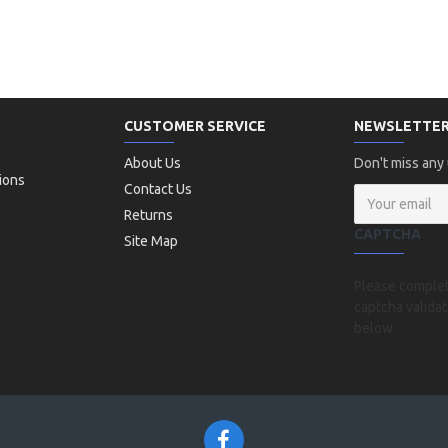
CUSTOMER SERVICE
NEWSLETTE
About Us
Don't miss any
ions
Contact Us
Returns
CAPTCHA
Site Map
Please comple
captcha validat
below