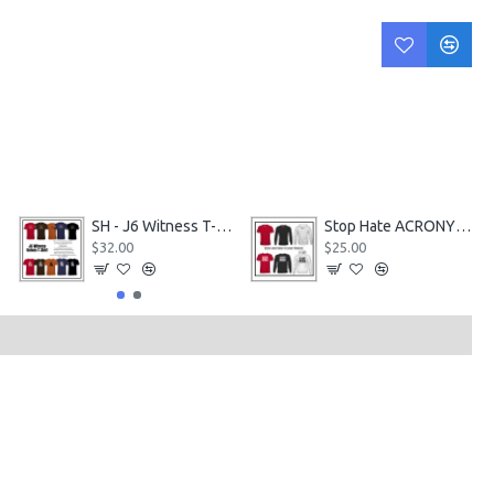
SH - J6 Witness T-Shirt
Stop Hate ACRONYM gear in 3 Styles
$32.00
$25.00