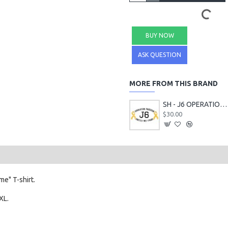
BUY NOW
ASK QUESTION
MORE FROM THIS BRAND
SH - J6 OPERATION FREEDOM T-Shirts
$30.00
e" T-shirt.
XL.