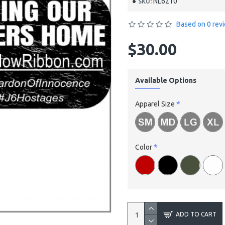
NL6210
SKU:
Based on 0 rev
$30.00
Available Options
Apparel Size
Color
ADD TO CART