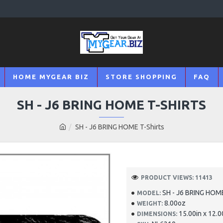
HOME MYGEAR BIZ
STORE SHOPPING
FAQ
SH - J6 BRING HOME T-SHIRTS
SH - J6 BRING HOME T-Shirts
PRODUCT VIEWS: 11413
SH - J6 BRING HOME
MODEL:
8.00oz
WEIGHT:
15.00in x 12.0
DIMENSIONS: