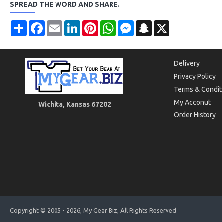
SPREAD THE WORD AND SHARE.
Share
Facebook
Email
LinkedIn
Pinterest
WhatsApp
Messenger
Snapchat
X
Delivery
Privacy Policy
Terms & Condit
My Acconut
Wichita, Kansas 67202
Order History
Copyright © 2005 - 2026, My Gear Biz, All Rights Reserved