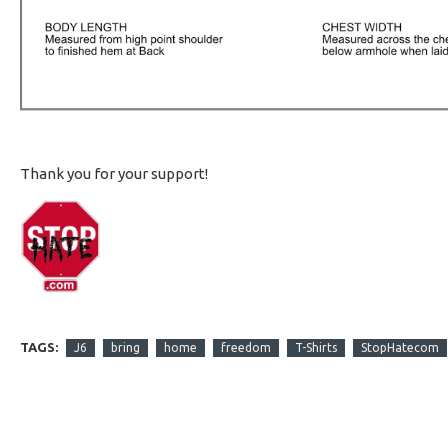
Thank you for your support!
TAGS:
J6
bring
home
freedom
T-Shirts
StopHatecom