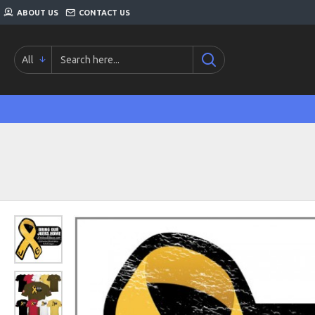
ABOUT US
CONTACT US
All