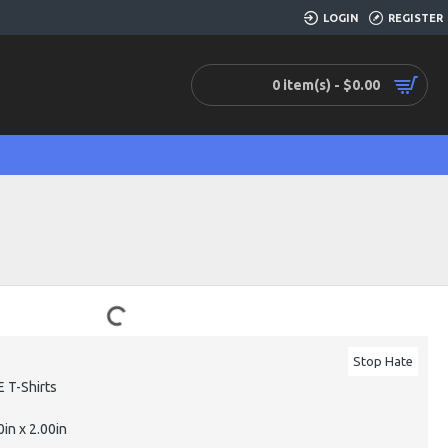
LOGIN
REGISTER
0 item(s) - $0.00
Stop Hate
 T-Shirts
0in x 2.00in