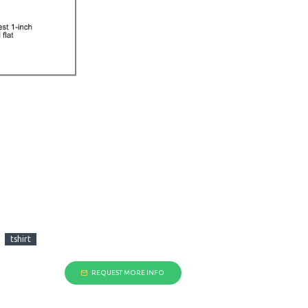
tshirt
REQUEST MORE INFO