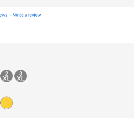
iews.
-
Write a review