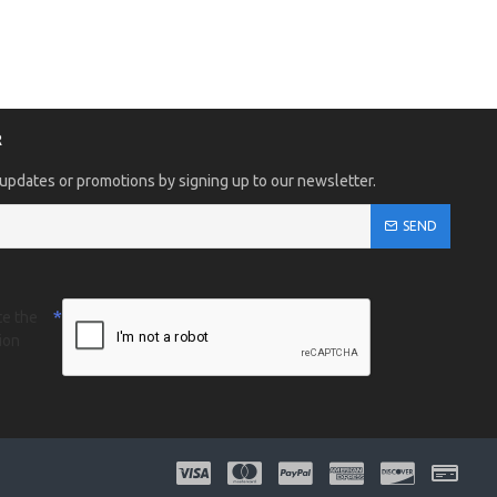
R
 updates or promotions by signing up to our newsletter.
SEND
te the
ion