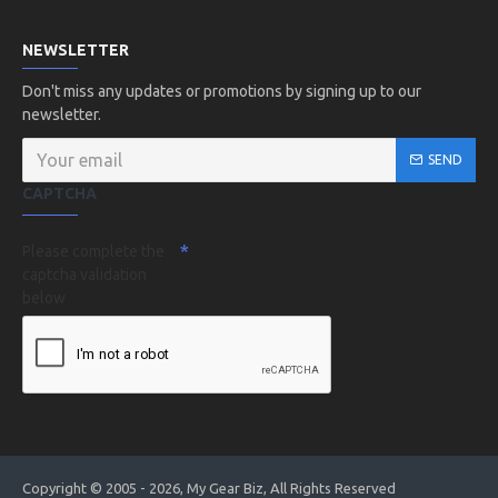
NEWSLETTER
Don't miss any updates or promotions by signing up to our
newsletter.
SEND
CAPTCHA
Please complete the
captcha validation
below
Copyright © 2005 - 2026, My Gear Biz, All Rights Reserved