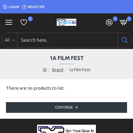
LOGIN
REGISTER
0
0
0
All
1A FILM FEST
Brand
1a Film Fest
There are no products to list.
CONTINUE