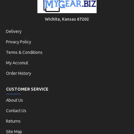
Wichita, Kansas 67202
Delivery
Privacy Policy
Terms & Conditions
My Acconut
Order History
CUSTOMER SERVICE
About Us
Contact Us
Returns
Site Map